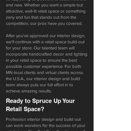
and new. Whether you want a simple but
attractive, well-lit retail space or something
zany and fun that stands out from the
competition, our pros have you covered.
After you've approved our interior design,
we'll continue with a retail space build-out
for your store. Our talented team will
incorporate handcrafted decor and lighting
in your retail space to ensure the best
possible customer experience. For both
MN-local clients and virtual clients across
the U.S.A., our interior design and build
team always puts our full effort in to
achieve amazing results.
Ready to Spruce Up Your
Retail Space?
Profession interior design and build out
can work wonders for the success of your