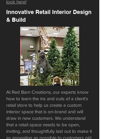
look here!
Innovative Retail Interior Design
& Build
At Red Barn Creations, our experts know
how to learn the ins and outs of a client's
retail store to help us create a custom
interior space that is on-brand and will
draw in new customers. We understand
that a retail space needs to be open,
inviting, and thoughtfully laid out to make it
as appealing as possible to customers old