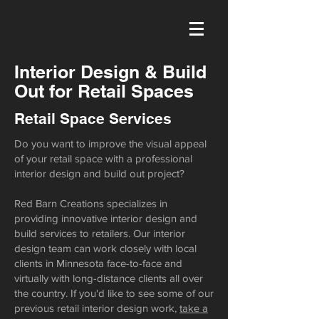
Interior Design & Build
Out for Retail Spaces
Retail Space Services
Do you want to improve the visual appeal
of your retail space with a professional
interior design and build out project?
Red Barn Creations specializes in
providing innovative interior design and
build services to retailers. Our interior
design team can work closely with local
clients in Minnesota face-to-face and
virtually with long-distance clients all over
the country. If you'd like to see some of our
previous retail interior design work,
take a