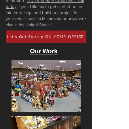
retail store.
Give Red Barn Creations a call
today
if you'd like us to get started on an
interior design and build out project for
your retail space in Minnesota or anywhere
else in the United States!
Let's Get Started ON YOUR OFFICE
Our Work