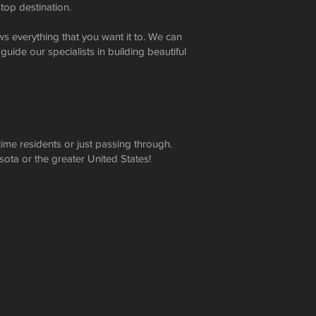
top destination.
s everything that you want it to. We can
 guide our specialists in building beautiful
ime residents or just passing through.
sota or the greater United States!