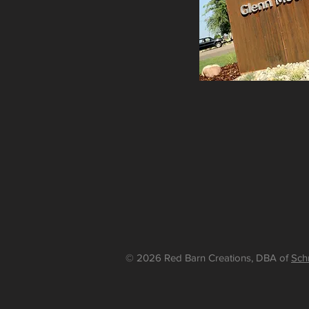
© 2026 Red Barn Creations, DBA of
Sch