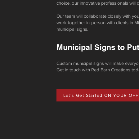
choice, our innovative professionals will
Our team will collaborate closely with y
work together in-person with clients in Min
municipal signs.
Municipal Signs to Pu
Custom municipal signs will make everyon
Get in touch with Red Barn Creations tod
Let's Get Started ON YOUR OFF