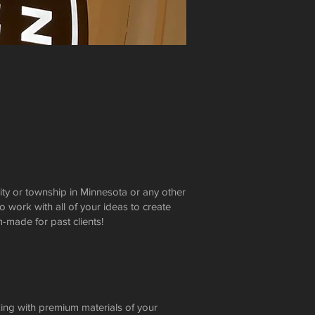
ity or township in Minnesota or any other
o work with all of your ideas to create
made for past clients!
king with premium materials of your