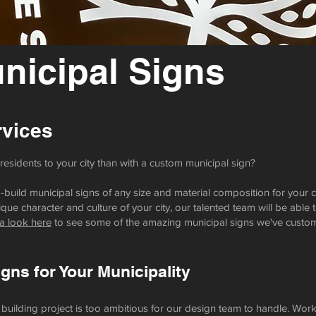
icipal Signs
vices
esidents to your city than with a custom municipal sign?
uild municipal signs of any size and material composition for your c
que character and culture of your city, our talented team will be able t
a look here
to see some of the amazing municipal signs we've custom-
ns for Your Municipality
 building project is too ambitious for our design team to handle. Wor