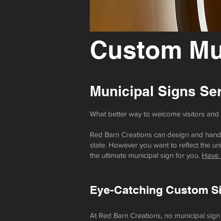
Custom Mun
Municipal Signs
Ser
What better way to welcome visitors and r
Red Barn Creations can design and hand-b
state. However you want to reflect the uni
the ultimate municipal sign for you.
Have 
Eye-Catching Custom Sig
At Red Barn Creations, no municipal sign