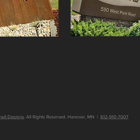
nell Designs
. All Rights Reserved. Hanover, MN |
612-910-7007