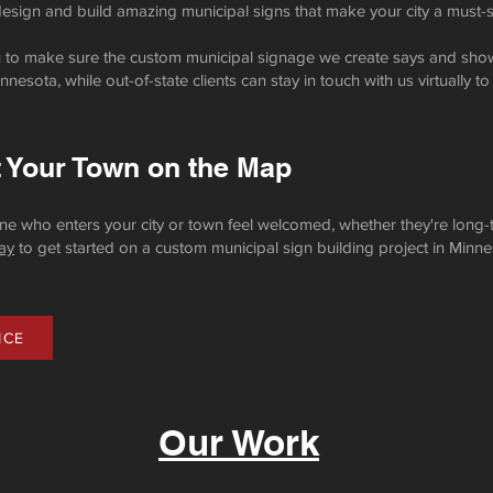
 design and build amazing municipal signs that make your city a must-s
ou to make sure the custom municipal signage we create says and show
nesota, while out-of-state clients can stay in touch with us virtually to
t Your Town on the Map
e who enters your city or town feel welcomed, whether they're long-t
ay
to get started on a custom municipal sign building project in Minne
ICE
Our Work